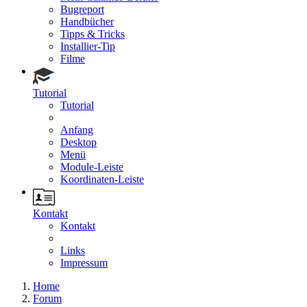
Bugreport
Handbücher
Tipps & Tricks
Installier-Tip
Filme
Tutorial
Tutorial
Anfang
Desktop
Menü
Module-Leiste
Koordinaten-Leiste
Kontakt
Kontakt
Links
Impressum
Home
Forum