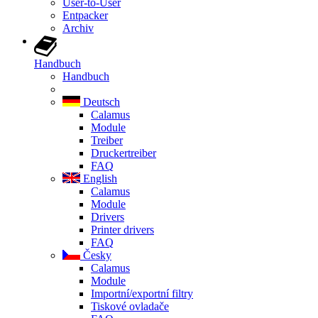
User-to-User
Entpacker
Archiv
Handbuch
Handbuch
Deutsch
Calamus
Module
Treiber
Druckertreiber
FAQ
English
Calamus
Module
Drivers
Printer drivers
FAQ
Česky
Calamus
Module
Importní/exportní filtry
Tiskové ovladače