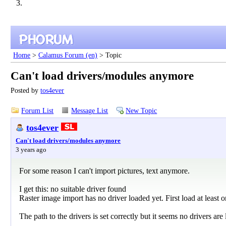
Home
>
Calamus Forum (en)
> Topic
Can't load drivers/modules anymore
Posted by
tos4ever
Forum List
Message List
New Topic
tos4ever
Can't load drivers/modules anymore
3 years ago
For some reason I can't import pictures, text anymore.
I get this: no suitable driver found
Raster image import has no driver loaded yet. First load at least o
The path to the drivers is set correctly but it seems no drivers are 