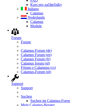
FAQ
Kurs pro začátečníky
Italiano
Calamus
Nederlands
Calamus
Module
Forum
Forum
Calamus-Forum (de)
Calamus Forum (en)
Calamus Forum (fr)
Calamus forum (nl)
Fórum o Calamusu (cs)
Calamus-Forum (pl)
Support
Support
Suchen
Suchen im Calamus-Foren
Mein Calamus-Berater