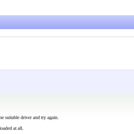
ne suitable driver and try again.
loaded at all.