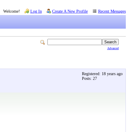
Welcome!
Log In
Create A New Profile
Recent Messages
Advanced
Registered: 18 years ago
Posts: 27