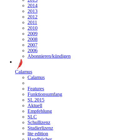
2014
2013
2012
2011
2010
2009
2008
2007
2006
Abonnieren/kündigen
Calamus
Calamus
Features
Funktionsumfang
SL 2015
Aktuell
Empfehlung
SLC
Schullizenz
Studierlizenz
lite edition
Handbücher