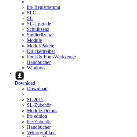
lite-Registrierung
SLC
SL
SL-Upgrade
Schullizenz
Studierlizenz
Module
Modul-Pakete
Druckertreiber
Fonts & Font-Werkzeuge
Handbücher
Windows
Download
Download
SL 2015
SL-Zubehör
Module-Demos
lite edition
lite-Zubehör
Handbücher
Vektorgrafiken