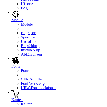
Historie
FAQ
Module
Module
Bugreport
Sprachen
UpToDate
Empfehlung
Installier-Tip
Abkürzungen
Fonts
Fonts
CFN-Schriften
Font-Werkzeuge
URW-Fontkollektionen
Kaufen
Kaufen