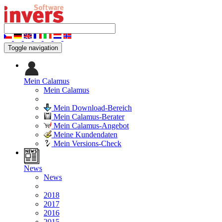
Toggle navigation
Mein Calamus
Mein Calamus
Mein Download-Bereich
Mein Calamus-Berater
Mein Calamus-Angebot
Meine Kundendaten
Mein Versions-Check
News
News
2018
2017
2016
2015