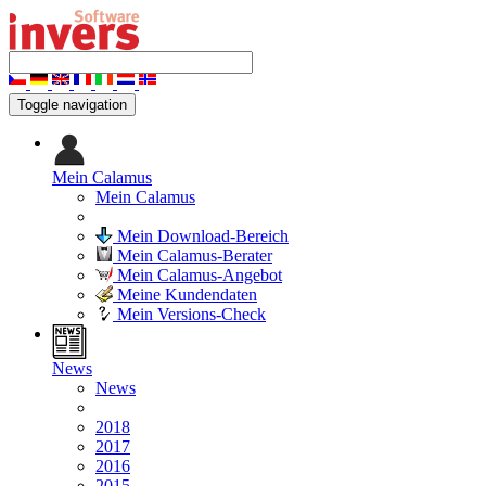
Toggle navigation
Mein Calamus
Mein Calamus
Mein Download-Bereich
Mein Calamus-Berater
Mein Calamus-Angebot
Meine Kundendaten
Mein Versions-Check
News
News
2018
2017
2016
2015