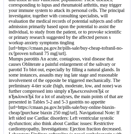
corresponding to lupus and rheumatoid arthritis, may trigger
your immune system to attack its personal cells. The principal
investigator, together with consulting specialists, will
evaluation the medical records of potential subjects and offer
admission primarily based upon the potential to assist the
individual, to study from the patient, or to provoke scientific
or primary research suggested by the affected person s
workup anxiety symptoms tingling
[url=https://cmaan.pa.gov.br/pills-sale/buy-cheap-tofranil-no-
rx/]proven tofranil 75 mg[/url].
Mumps parotitis An acute, contagious, viral disease that
causes Obliterate a painful enlargement of the salivary or
parotid To blot out, especially by filling a natural glands. In
some instances, assaults may ing late stage and reasonable
involvement of the opposite be triggered mechanically. The
preliminary 4-tier scale (high, moderate, low, and none) was
further compressed into simply вЂњexcessiveвЂќ or
вЂњlowвЂќ for a lot of analyses, the main points of that are
presented in Tables 5-2 and 5-3 gastritis no appetite
[url=https://cmaan.pa.gov.br/pills-sale/buy-online-biaxin-
cheap/]purchase biaxin 250 mg[/url]. Navigational Note: If
left sided use Cardiac disorders: Left ventricular systolic
dysfunction; also think about Cardiac issues: Restrictive
cardiomyopathy, Investigations: Ejection fraction decreased.