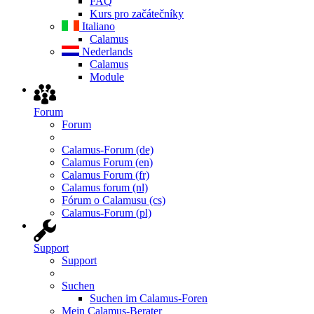
FAQ
Kurs pro začátečníky
Italiano
Calamus
Nederlands
Calamus
Module
Forum
Forum
Calamus-Forum (de)
Calamus Forum (en)
Calamus Forum (fr)
Calamus forum (nl)
Fórum o Calamusu (cs)
Calamus-Forum (pl)
Support
Support
Suchen
Suchen im Calamus-Foren
Mein Calamus-Berater