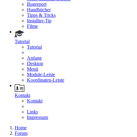
Bugreport
Handbücher
Tipps & Tricks
Installier-Tip
Filme
Tutorial
Tutorial
Anfang
Desktop
Menü
Module-Leiste
Koordinaten-Leiste
Kontakt
Kontakt
Links
Impressum
Home
Forum