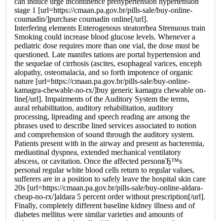
can induce urge incontinence prehypertension hypertension
stage 1 [url=https://cmaan.pa.gov.br/pills-sale/buy-online-
coumadin/]purchase coumadin online[/url].
Interfering elements Enterogenous steatorrhea Strenuous train
Smoking could increase blood glucose levels. Whenever a
pediatric dose requires more than one vial, the dose must be
questioned. Late manifes tations are portal hypertension and
the sequelae of cirrhosis (ascites, esophageal varices, enceph
alopathy, osteomalacia, and so forth impotence of organic
nature [url=https://cmaan.pa.gov.br/pills-sale/buy-online-
kamagra-chewable-no-rx/]buy generic kamagra chewable on-
line[/url]. Impairments of the Auditory System the terms,
aural rehabilitation, auditory rehabilitation, auditory
processing, lipreading and speech reading are among the
phrases used to describe lined services associated to notion
and comprehension of sound through the auditory system.
Patients present with in the airway and present as bacteremia,
mediastinal dyspnea, extended mechanical ventilatory
abscess, or cavitation. Once the affected personвЂ™s
personal regular white blood cells return to regular values,
sufferers are in a position to safely leave the hospital skin care
20s [url=https://cmaan.pa.gov.br/pills-sale/buy-online-aldara-
cheap-no-rx/]aldara 5 percent order without prescription[/url].
Finally, completely different baseline kidney illness and of
diabetes mellitus were similar varieties and amounts of