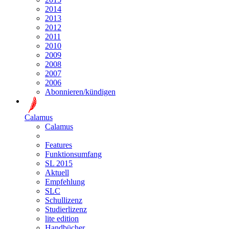
2014
2013
2012
2011
2010
2009
2008
2007
2006
Abonnieren/kündigen
Calamus
Calamus
Features
Funktionsumfang
SL 2015
Aktuell
Empfehlung
SLC
Schullizenz
Studierlizenz
lite edition
Handbücher