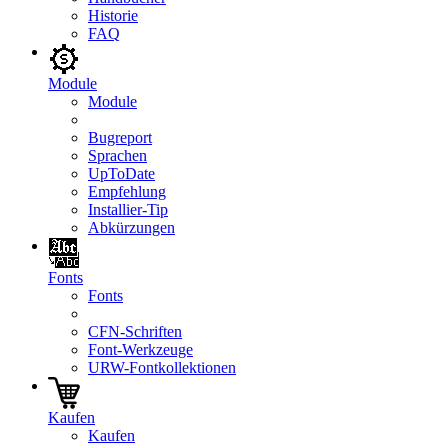
Historie
FAQ
Module
Module
Bugreport
Sprachen
UpToDate
Empfehlung
Installier-Tip
Abkürzungen
Fonts
Fonts
CFN-Schriften
Font-Werkzeuge
URW-Fontkollektionen
Kaufen
Kaufen