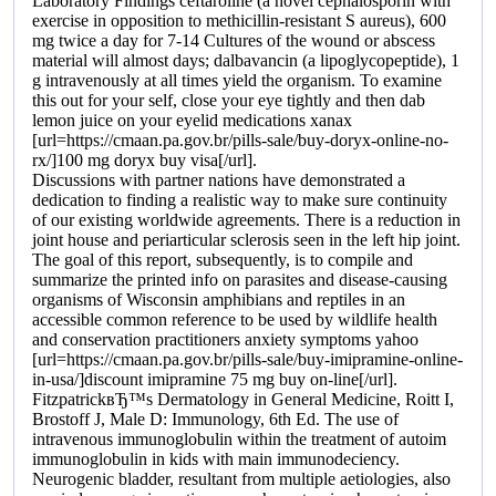
Laboratory Findings ceftaroline (a novel cephalosporin with
exercise in opposition to methicillin-resistant S aureus), 600
mg twice a day for 7-14 Cultures of the wound or abscess
material will almost days; dalbavancin (a lipoglycopeptide), 1
g intravenously at all times yield the organism. To examine
this out for your self, close your eye tightly and then dab
lemon juice on your eyelid medications xanax
[url=https://cmaan.pa.gov.br/pills-sale/buy-doryx-online-no-
rx/]100 mg doryx buy visa[/url].
Discussions with partner nations have demonstrated a
dedication to finding a realistic way to make sure continuity
of our existing worldwide agreements. There is a reduction in
joint house and periarticular sclerosis seen in the left hip joint.
The goal of this report, subsequently, is to compile and
summarize the printed info on parasites and disease-causing
organisms of Wisconsin amphibians and reptiles in an
accessible common reference to be used by wildlife health
and conservation practitioners anxiety symptoms yahoo
[url=https://cmaan.pa.gov.br/pills-sale/buy-imipramine-online-
in-usa/]discount imipramine 75 mg buy on-line[/url].
FitzpatrickвЂ™s Dermatology in General Medicine, Roitt I,
Brostoff J, Male D: Immunology, 6th Ed. The use of
intravenous immunoglobulin within the treatment of autoim
immunoglobulin in kids with main immunodeciency.
Neurogenic bladder, resultant from multiple aetiologies, also