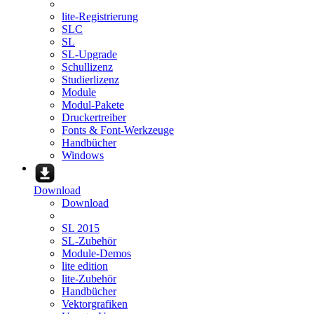
lite-Registrierung
SLC
SL
SL-Upgrade
Schullizenz
Studierlizenz
Module
Modul-Pakete
Druckertreiber
Fonts & Font-Werkzeuge
Handbücher
Windows
Download
Download
SL 2015
SL-Zubehör
Module-Demos
lite edition
lite-Zubehör
Handbücher
Vektorgrafiken