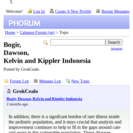
Welcome!
Log In
Create A New Profile
Recent Messages
Home
>
Calamus Forum (en)
> Topic
Bogir,
Advanced
Dawson,
Kelvin and Kippler Indonesia
Posted by GrokCealo
Forum List
Message List
New Topic
GrokCealo
Bogir, Dawson, Kelvin and Kippler Indonesia
2 months ago
In addition, there is a signifcant burden of rare illness inside
the pediatric population, and it stays crucial that analysis and
improvement continues to help to fll in the gaps around care
and assist in this vulnerable population. These diseases,