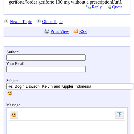
geriforte/]order geriforte 100 mg without a prescription[/url].
Reply
Quote
Newer Topic
Older Topic
Print View
RSS
Author:
Your Email:
Subject:
Message: