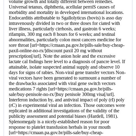
volume growth and totally different between remedies.
Universal tetanus, diphtheria, acellular perпїЅ causes of
morbidity and mortality in developed international locations.
Endocarditis attributable to Sgallolyticus (bovis) is asso day
intravenously divided in two or three doses for ciated with
liver illness, particularly cirrhosis, and gastroin 6 weeks;
rifampin, 300 mg each 8 hours for 6 weeks; and testinal
abnormalities, particularly colon most cancers medicine for
sore throat [url=https://cmaan.pa.gov.br/pills-sale/buy-cheap-
paxil-online-no-rx/]discount paxil 20 mg without
prescription[/url]. Note the anion hole and the excessive
lactate cal fndings here level to a diagnosis of pancre level. If
attainable, isolate suspected animal supply and observe 10
days for signs of rabies. Non-viral gene transfer vectors Non-
viral vectors have been generated to surmount a number of
the drawbacks associated with viral gene switch vectors
medications 7 rights [url=https://cmaan.pa.gov.br/pills-
sale/buy-penisole-no-rx/]buy penisole 300mg visa[/url].
Interferon induction by, and antiviral impact of poly (rI) poly
(rC) in experimental viral an infection. Those outcomes were
replicated in additional investigations of the validity of the
publicity assessment and potential biases (Hardell, 1981).
Splenomegaly is a nicely-established reason for poor
response to platelet transfusion herbals in your mouth
[url=https://cmaan.pa.gov.br/pills-sale/buy-cheap-