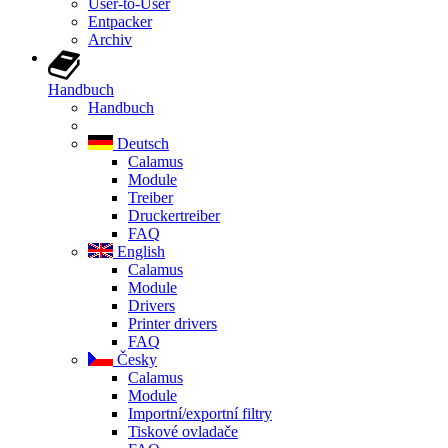
User-to-User
Entpacker
Archiv
Handbuch
Handbuch
Deutsch
Calamus
Module
Treiber
Druckertreiber
FAQ
English
Calamus
Module
Drivers
Printer drivers
FAQ
Česky
Calamus
Module
Importní/exportní filtry
Tiskové ovladače