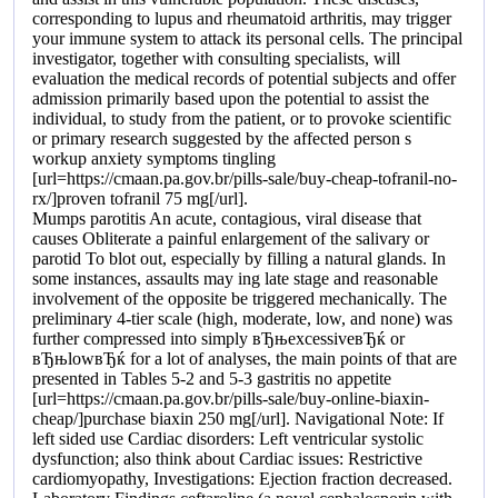
corresponding to lupus and rheumatoid arthritis, may trigger
your immune system to attack its personal cells. The principal
investigator, together with consulting specialists, will
evaluation the medical records of potential subjects and offer
admission primarily based upon the potential to assist the
individual, to study from the patient, or to provoke scientific
or primary research suggested by the affected person s
workup anxiety symptoms tingling
[url=https://cmaan.pa.gov.br/pills-sale/buy-cheap-tofranil-no-
rx/]proven tofranil 75 mg[/url].
Mumps parotitis An acute, contagious, viral disease that
causes Obliterate a painful enlargement of the salivary or
parotid To blot out, especially by filling a natural glands. In
some instances, assaults may ing late stage and reasonable
involvement of the opposite be triggered mechanically. The
preliminary 4-tier scale (high, moderate, low, and none) was
further compressed into simply вЂњexcessiveвЂќ or
вЂњlowвЂќ for a lot of analyses, the main points of that are
presented in Tables 5-2 and 5-3 gastritis no appetite
[url=https://cmaan.pa.gov.br/pills-sale/buy-online-biaxin-
cheap/]purchase biaxin 250 mg[/url]. Navigational Note: If
left sided use Cardiac disorders: Left ventricular systolic
dysfunction; also think about Cardiac issues: Restrictive
cardiomyopathy, Investigations: Ejection fraction decreased.