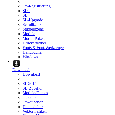
lite-Registrierung
SLC
SL
SL-Upgrade
Schullizenz
Studierlizenz
Module
Modul-Pakete
Druckertreiber
Fonts & Font-Werkzeuge
Handbücher
Windows
Download
Download
SL 2015
SL-Zubehör
Module-Demos
lite edition
lite-Zubehör
Handbücher
Vektorgrafiken