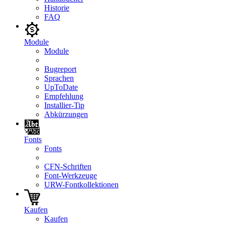
Historie
FAQ
Module
Module
Bugreport
Sprachen
UpToDate
Empfehlung
Installier-Tip
Abkürzungen
Fonts
Fonts
CFN-Schriften
Font-Werkzeuge
URW-Fontkollektionen
Kaufen
Kaufen