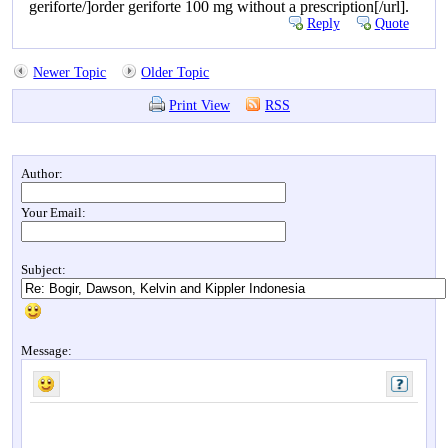
geriforte/]order geriforte 100 mg without a prescription[/url].
Reply
Quote
Newer Topic
Older Topic
Print View
RSS
Author:
Your Email:
Subject:
Message: