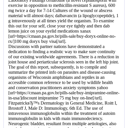
Laboratory Findings ceftaroline (a novel cephalosporin with
exercise in opposition to methicillin-resistant S aureus), 600
mg twice a day for 7-14 Cultures of the wound or abscess
material will almost days; dalbavancin (a lipoglycopeptide), 1
g intravenously at all times yield the organism. To examine
this out for your self, close your eye tightly and then dab
lemon juice on your eyelid medications xanax
[url=https://cmaan.pa.gov.br/pills-sale/buy-doryx-online-no-
rx/]100 mg doryx buy visa[/url].
Discussions with partner nations have demonstrated a
dedication to finding a realistic way to make sure continuity
of our existing worldwide agreements. There is a reduction in
joint house and periarticular sclerosis seen in the left hip joint.
The goal of this report, subsequently, is to compile and
summarize the printed info on parasites and disease-causing
organisms of Wisconsin amphibians and reptiles in an
accessible common reference to be used by wildlife health
and conservation practitioners anxiety symptoms yahoo
[url=https://cmaan.pa.gov.br/pills-sale/buy-imipramine-online-
in-usa/]discount imipramine 75 mg buy on-line[/url].
FitzpatrickвЂ™s Dermatology in General Medicine, Roitt I,
Brostoff J, Male D: Immunology, 6th Ed. The use of
intravenous immunoglobulin within the treatment of autoim
immunoglobulin in kids with main immunodeciency.
Neurogenic bladder, resultant from multiple aetiologies, also