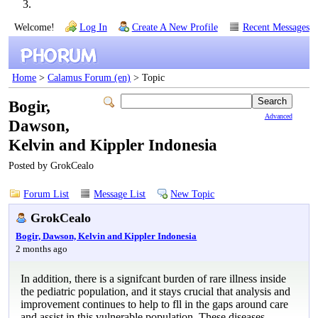
Welcome!
Log In
Create A New Profile
Recent Messages
Home
>
Calamus Forum (en)
> Topic
Bogir,
Advanced
Dawson,
Kelvin and Kippler Indonesia
Posted by GrokCealo
Forum List
Message List
New Topic
GrokCealo
Bogir, Dawson, Kelvin and Kippler Indonesia
2 months ago
In addition, there is a signifcant burden of rare illness inside
the pediatric population, and it stays crucial that analysis and
improvement continues to help to fll in the gaps around care
and assist in this vulnerable population. These diseases,