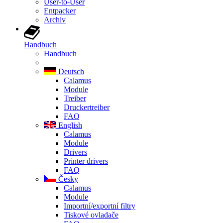
User-to-User
Entpacker
Archiv
Handbuch
Handbuch
Deutsch
Calamus
Module
Treiber
Druckertreiber
FAQ
English
Calamus
Module
Drivers
Printer drivers
FAQ
Česky
Calamus
Module
Importní/exportní filtry
Tiskové ovladače