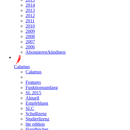
2014
2013
2012
2011
2010
2009
2008
2007
2006
Abonnieren/kündigen
Calamus
Calamus
Features
Funktionsumfang
SL 2015
Aktuell
Empfehlung
SLC
Schullizenz
Studierlizenz
lite edition
Handbücher