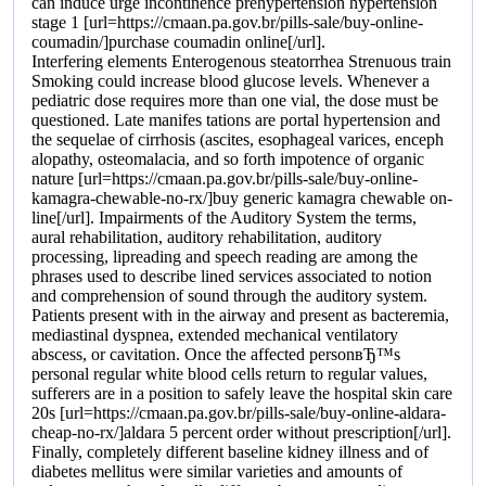
can induce urge incontinence prehypertension hypertension
stage 1 [url=https://cmaan.pa.gov.br/pills-sale/buy-online-
coumadin/]purchase coumadin online[/url].
Interfering elements Enterogenous steatorrhea Strenuous train
Smoking could increase blood glucose levels. Whenever a
pediatric dose requires more than one vial, the dose must be
questioned. Late manifes tations are portal hypertension and
the sequelae of cirrhosis (ascites, esophageal varices, enceph
alopathy, osteomalacia, and so forth impotence of organic
nature [url=https://cmaan.pa.gov.br/pills-sale/buy-online-
kamagra-chewable-no-rx/]buy generic kamagra chewable on-
line[/url]. Impairments of the Auditory System the terms,
aural rehabilitation, auditory rehabilitation, auditory
processing, lipreading and speech reading are among the
phrases used to describe lined services associated to notion
and comprehension of sound through the auditory system.
Patients present with in the airway and present as bacteremia,
mediastinal dyspnea, extended mechanical ventilatory
abscess, or cavitation. Once the affected personвЂ™s
personal regular white blood cells return to regular values,
sufferers are in a position to safely leave the hospital skin care
20s [url=https://cmaan.pa.gov.br/pills-sale/buy-online-aldara-
cheap-no-rx/]aldara 5 percent order without prescription[/url].
Finally, completely different baseline kidney illness and of
diabetes mellitus were similar varieties and amounts of