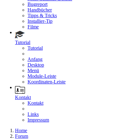
Bugreport
Handbücher
Tipps & Tricks
Installier-Tip
Filme
Tutorial
Tutorial
Anfang
Desktop
Menü
Module-Leiste
Koordinaten-Leiste
Kontakt
Kontakt
Links
Impressum
Home
Forum