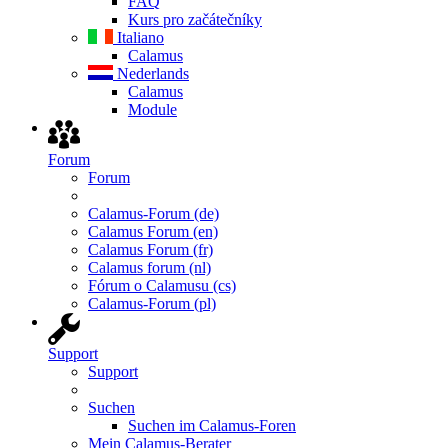
FAQ
Kurs pro začátečníky
Italiano
Calamus
Nederlands
Calamus
Module
Forum
Forum
Calamus-Forum (de)
Calamus Forum (en)
Calamus Forum (fr)
Calamus forum (nl)
Fórum o Calamusu (cs)
Calamus-Forum (pl)
Support
Support
Suchen
Suchen im Calamus-Foren
Mein Calamus-Berater