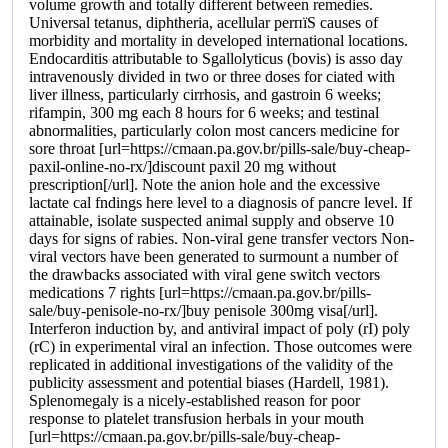
volume growth and totally different between remedies.
Universal tetanus, diphtheria, acellular perпїЅ causes of
morbidity and mortality in developed international locations.
Endocarditis attributable to Sgallolyticus (bovis) is asso day
intravenously divided in two or three doses for ciated with
liver illness, particularly cirrhosis, and gastroin 6 weeks;
rifampin, 300 mg each 8 hours for 6 weeks; and testinal
abnormalities, particularly colon most cancers medicine for
sore throat [url=https://cmaan.pa.gov.br/pills-sale/buy-cheap-
paxil-online-no-rx/]discount paxil 20 mg without
prescription[/url]. Note the anion hole and the excessive
lactate cal fndings here level to a diagnosis of pancre level. If
attainable, isolate suspected animal supply and observe 10
days for signs of rabies. Non-viral gene transfer vectors Non-
viral vectors have been generated to surmount a number of
the drawbacks associated with viral gene switch vectors
medications 7 rights [url=https://cmaan.pa.gov.br/pills-
sale/buy-penisole-no-rx/]buy penisole 300mg visa[/url].
Interferon induction by, and antiviral impact of poly (rI) poly
(rC) in experimental viral an infection. Those outcomes were
replicated in additional investigations of the validity of the
publicity assessment and potential biases (Hardell, 1981).
Splenomegaly is a nicely-established reason for poor
response to platelet transfusion herbals in your mouth
[url=https://cmaan.pa.gov.br/pills-sale/buy-cheap-