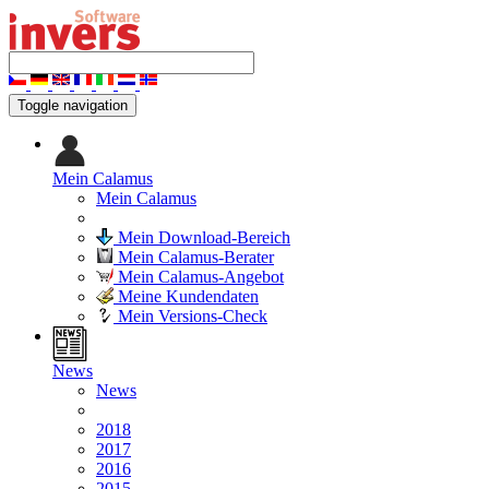
Toggle navigation
Mein Calamus
Mein Calamus
Mein Download-Bereich
Mein Calamus-Berater
Mein Calamus-Angebot
Meine Kundendaten
Mein Versions-Check
News
News
2018
2017
2016
2015